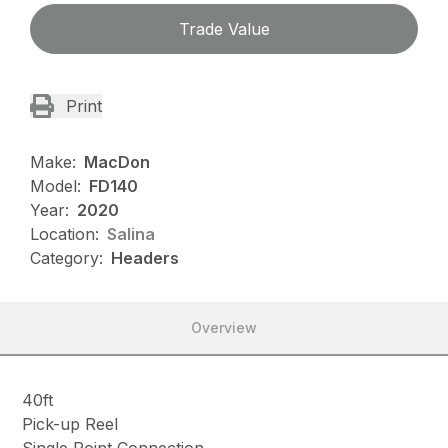
Trade Value
Print
Make:
MacDon
Model:
FD140
Year:
2020
Location:
Salina
Category:
Headers
Overview
40ft
Pick-up Reel