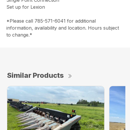
Single Point Connection
Set up for Lexion
*Please call 785-571-6041 for additional
information, availability and location. Hours subject
to change.*
Similar Products