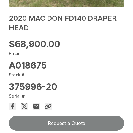
2020 MAC DON FD140 DRAPER
HEAD
$68,900.00
Price
A018675
Stock #
375996-20
Serial #
Request a Quote