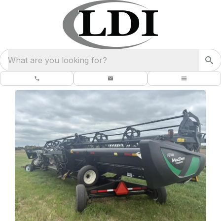
What are you looking for?