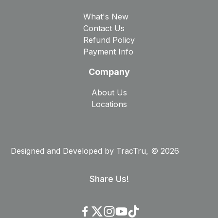
What's New
Contact Us
Refund Policy
Payment Info
Company
About Us
Locations
Designed and Developed by
TracTru
, © 2026
Share Us!