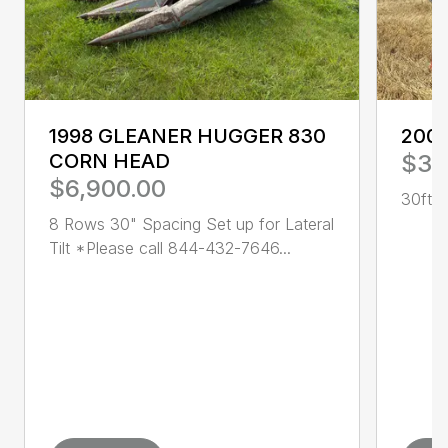
1998 GLEANER HUGGER 830
200
CORN HEAD
$3,
$6,900.00
30ft R
8 Rows 30" Spacing Set up for Lateral
Tilt *Please call 844-432-7646...