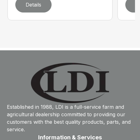
Details
D
Established in 1988, LDI is a full-service farm and
agricultural dealership committed to providing our
customers with the best quality products, parts, and
service.
Information & Services