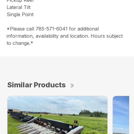
Pickup Reel
Lateral Tilt
Single Point
*Please call 785-571-6041 for additional
information, availability and location. Hours subject
to change.*
Similar Products