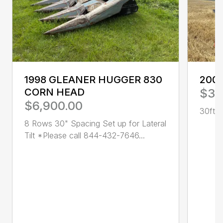
1998 GLEANER HUGGER 830
200
CORN HEAD
$3,
$6,900.00
30ft R
8 Rows 30" Spacing Set up for Lateral
Tilt *Please call 844-432-7646...