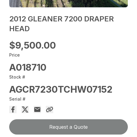
2012 GLEANER 7200 DRAPER
HEAD
$9,500.00
Price
A018710
Stock #
AGCR7230TCHW07152
Serial #
Request a Quote