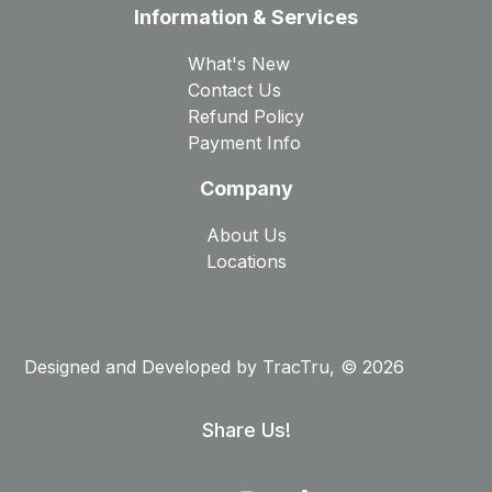
Information & Services
What's New
Contact Us
Refund Policy
Payment Info
Company
About Us
Locations
Designed and Developed by
TracTru
, © 2026
Share Us!