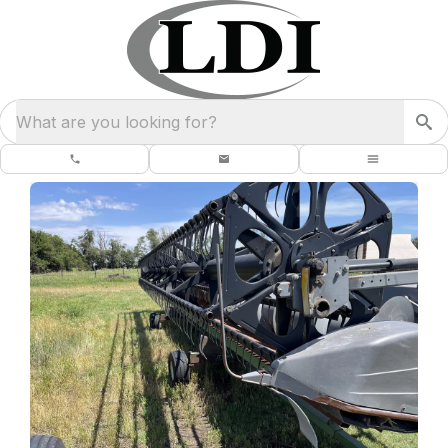
What are you looking for?