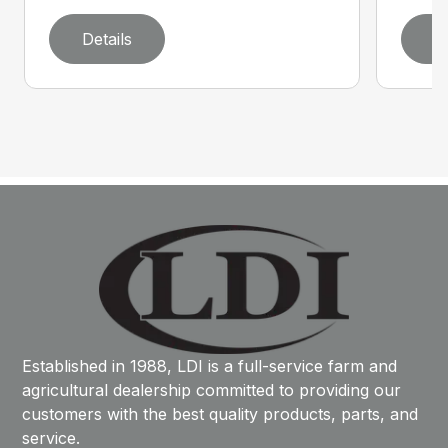
Details
D
Established in 1988, LDI is a full-service farm and
agricultural dealership committed to providing our
customers with the best quality products, parts, and
service.