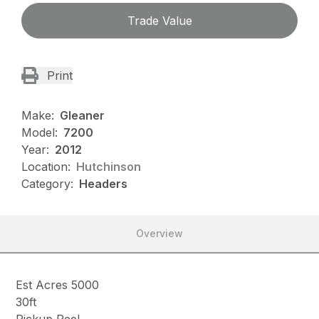
Trade Value
Print
Make:
Gleaner
Model:
7200
Year:
2012
Location:
Hutchinson
Category:
Headers
Overview
Est Acres 5000
30ft