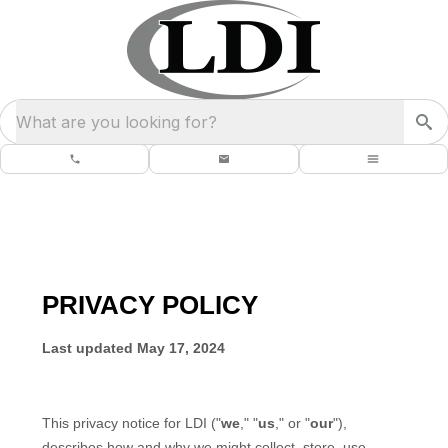
What are you looking for?