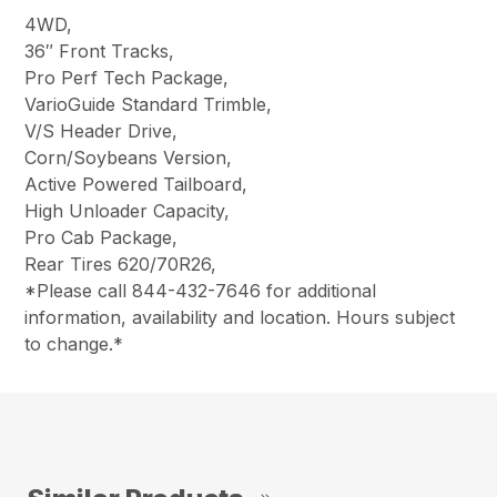
4WD,
36″ Front Tracks,
Pro Perf Tech Package,
VarioGuide Standard Trimble,
V/S Header Drive,
Corn/Soybeans Version,
Active Powered Tailboard,
High Unloader Capacity,
Pro Cab Package,
Rear Tires
620/70R26
,
*Please call 844-432-7646 for additional
information, availability and location. Hours subject
to change.*