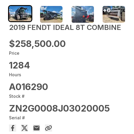
+
6
2019 FENDT IDEAL 8T COMBINE
$258,500.00
Price
1284
Hours
A016290
Stock #
ZN2G0008J03020005
Serial #