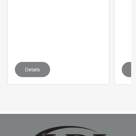
Details
D