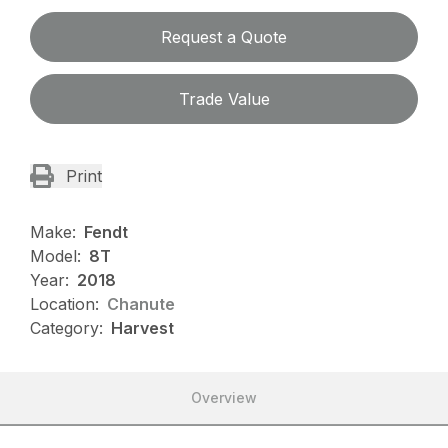
Request a Quote
Trade Value
Print
Make:
Fendt
Model:
8T
Year:
2018
Location:
Chanute
Category:
Harvest
Overview