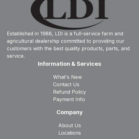
Established in 1988, LDI is a full-service farm and
agricultural dealership committed to providing our
customers with the best quality products, parts, and
service.
Information & Services
What's New
Contact Us
Refund Policy
Payment Info
Company
About Us
Locations