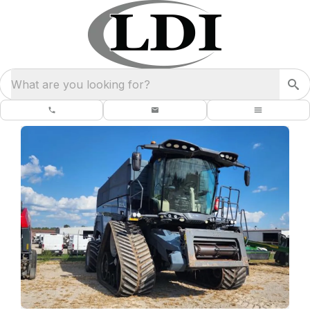
What are you looking for?