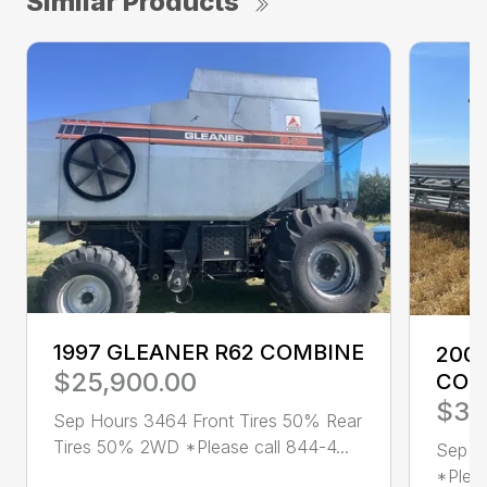
Similar Products
1997 GLEANER R62 COMBINE
2001
$25,900.00
COM
$36
Sep Hours 3464 Front Tires 50% Rear
Tires 50% 2WD *Please call 844-4...
Sep H
*Pleas