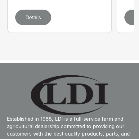
Details
D
Established in 1988, LDI is a full-service farm and
agricultural dealership committed to providing our
customers with the best quality products, parts, and