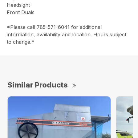
Headsight
Front Duals
*Please call 785-571-6041 for additional
information, availability and location. Hours subject
to change.*
Similar Products