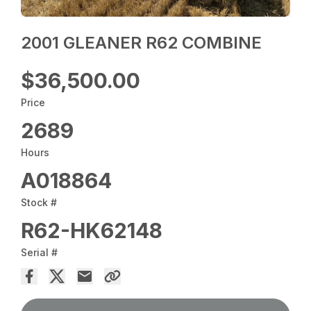
2001 GLEANER R62 COMBINE
$36,500.00
Price
2689
Hours
A018864
Stock #
R62-HK62148
Serial #