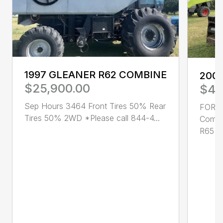
1997 GLEANER R62 COMBINE
200
$25,900.00
$49
Sep Hours 3464 Front Tires 50% Rear
FOR S
Tires 50% 2WD *Please call 844-4...
Combi
R65 ✔