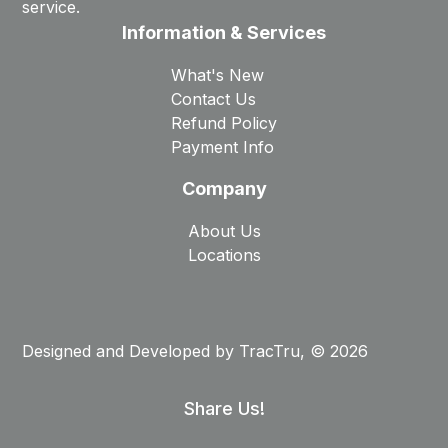
service.
Information & Services
What's New
Contact Us
Refund Policy
Payment Info
Company
About Us
Locations
Designed and Developed by
TracTru
, © 2026
Share Us!