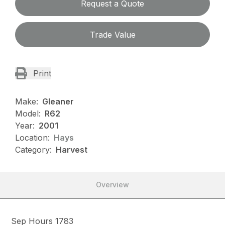
Request a Quote
Trade Value
Print
Make:
Gleaner
Model:
R62
Year:
2001
Location:
Hays
Category:
Harvest
Overview
Sep Hours 1783