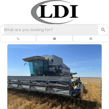
What are you looking for?