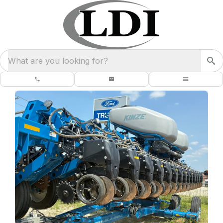
What are you looking for?