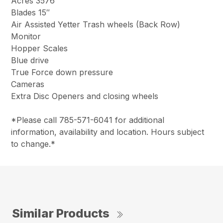
Acres 3576
Blades 15″
Air Assisted Yetter Trash wheels (Back Row)
Monitor
Hopper Scales
Blue drive
True Force down pressure
Cameras
Extra Disc Openers and closing wheels
*Please call 785-571-6041 for additional
information, availability and location. Hours subject
to change.*
Similar Products