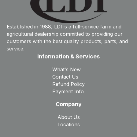
Established in 1988, LDI is a full-service farm and
agricultural dealership committed to providing our
customers with the best quality products, parts, and
service.
Information & Services
What's New
Contact Us
Refund Policy
Payment Info
Company
About Us
Locations