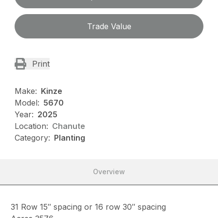
Trade Value
Print
Make:
Kinze
Model:
5670
Year:
2025
Location:
Chanute
Category:
Planting
Overview
31 Row 15″ spacing or 16 row 30″ spacing