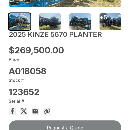
+
5
2025 KINZE 5670 PLANTER
$269,500.00
Price
A018058
Stock #
123652
Serial #
Request a Quote