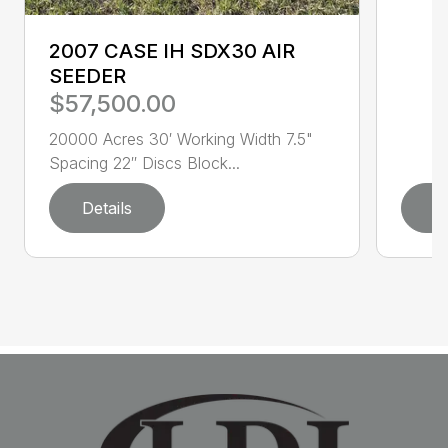
2007 CASE IH SDX30 AIR
SEEDER
$57,500.00
20000 Acres 30′ Working Width 7.5"
Spacing 22″ Discs Block...
Details
D