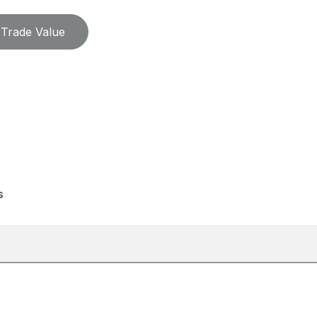
Trade Value
s