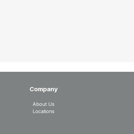
Company
About Us
Locations