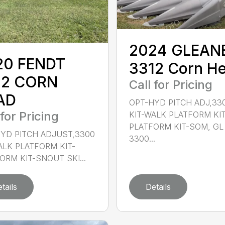
2024 GLEAN
20 FENDT
3312 Corn H
12 CORN
Call for Pricing
AD
OPT-HYD PITCH ADJ,33
 for Pricing
KIT-WALK PLATFORM KIT
PLATFORM KIT-SOM, GL
YD PITCH ADJUST,3300
3300...
ALK PLATFORM KIT-
ORM KIT-SNOUT SKI...
tails
Details