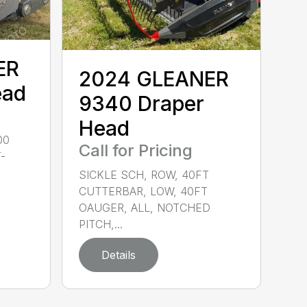
ER
2024 GLEANER
ead
9340 Draper
Head
00
Call for Pricing
-
SICKLE SCH, ROW, 40FT
CUTTERBAR, LOW, 40FT
OAUGER, ALL, NOTCHED
PITCH,...
Details