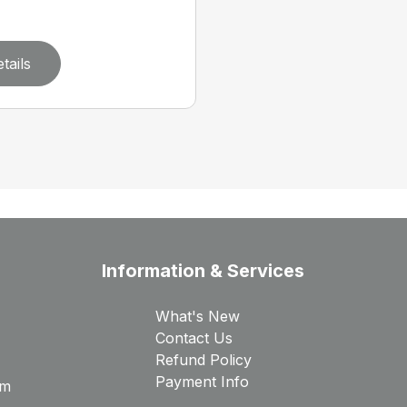
tails
Information & Services
What's New
Contact Us
Refund Policy
Payment Info
rm