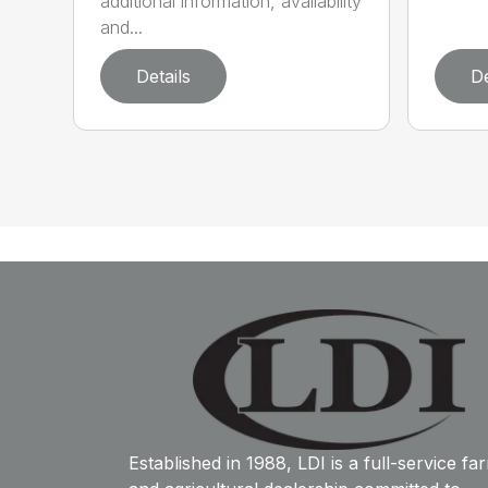
additional information, availability
and...
Details
De
Established in 1988, LDI is a full-service fa