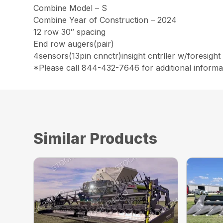
Combine Model – S
Combine Year of Construction – 2024
12 row 30″ spacing
End row augers(pair)
4sensors(13pin cnnctr)insight cntrller w/foresight
*Please call 844-432-7646 for additional informati
Similar Products