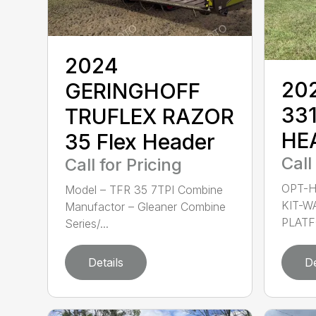
2024
20
GERINGHOFF
33
TRUFLEX RAZOR
HE
35 Flex Header
Call
Call for Pricing
OPT-H
Model – TFR 35 7TPI Combine
KIT-W
Manufactor – Gleaner Combine
PLATF
Series/...
Details
De