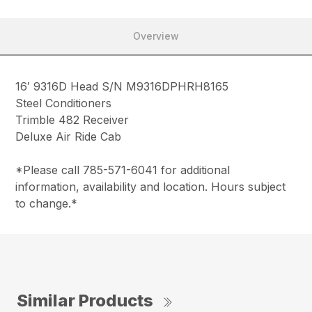
Overview
16′ 9316D Head S/N M9316DPHRH8165
Steel Conditioners
Trimble 482 Receiver
Deluxe Air Ride Cab
*Please call 785-571-6041 for additional
information, availability and location. Hours subject
to change.*
Similar Products