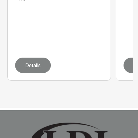
Details
D