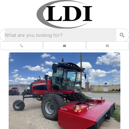
What are you looking for?