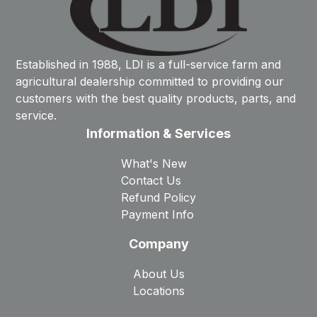
Established in 1988, LDI is a full-service farm and
agricultural dealership committed to providing our
customers with the best quality products, parts, and
service.
Information & Services
What's New
Contact Us
Refund Policy
Payment Info
Company
About Us
Locations