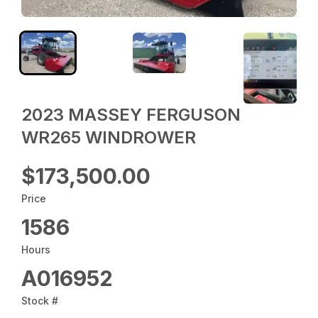
2023 MASSEY FERGUSON
WR265 WINDROWER
$173,500.00
Price
1586
Hours
A016952
Stock #