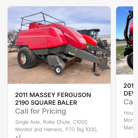
2013
DEW
2011 MASSEY FERGUSON
Call
2190 SQUARE BALER
Call for Pricing
Hours 
Monito
Single Axle, Roller Chute, C1000
Manifo
Monitor and Harness, PTO Big 1000,
*P...