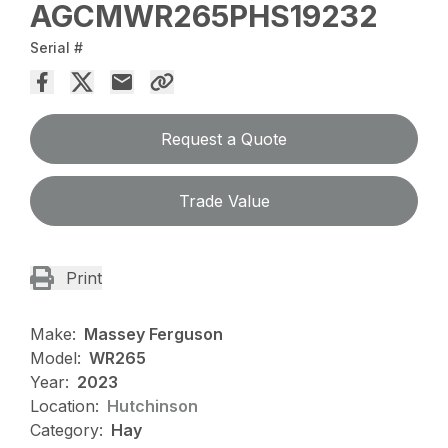
AGCMWR265PHS19232
Serial #
Request a Quote
Trade Value
Print
Make:
Massey Ferguson
Model:
WR265
Year:
2023
Location:
Hutchinson
Category:
Hay