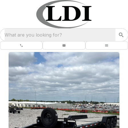
What are you looking for?