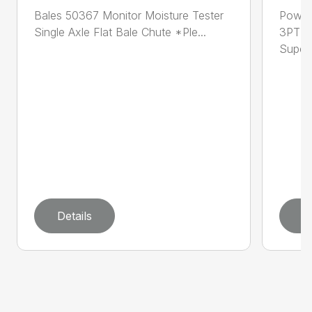
Bales 50367 Monitor Moisture Tester
Power
Single Axle Flat Bale Chute *Ple...
3PT 4
Super .
Details
D