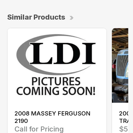
Similar Products
2008 MASSEY FERGUSON
200
2190
TRA
Call for Pricing
$58