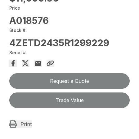
Price
A018576
Stock #
4ZETD2435R1299229
Serial #
Request a Quote
Trade Value
Print