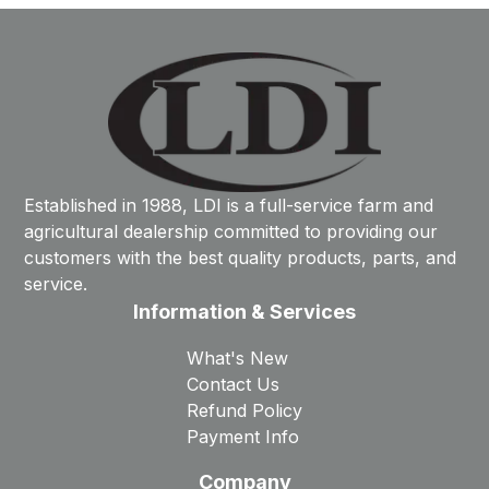
Established in 1988, LDI is a full-service farm and
agricultural dealership committed to providing our
customers with the best quality products, parts, and
service.
Information & Services
What's New
Contact Us
Refund Policy
Payment Info
Company