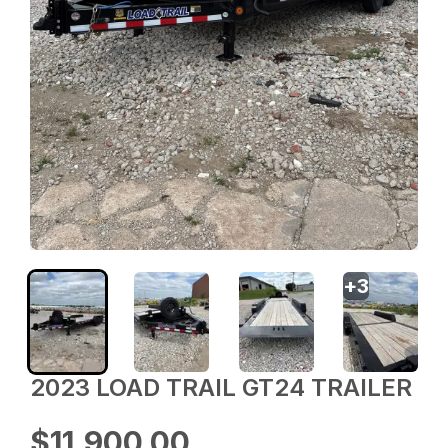
+
3
2023 LOAD TRAIL GT24 TRAILER
$11,900.00