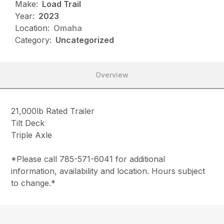
Make:
Load Trail
Year:
2023
Location:
Omaha
Category:
Uncategorized
Overview
21,000lb Rated Trailer
Tilt Deck
Triple Axle
*Please call 785-571-6041 for additional
information, availability and location. Hours subject
to change.*