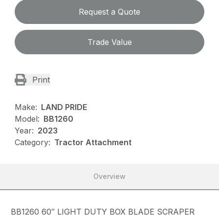
Request a Quote
Trade Value
Print
Make:
LAND PRIDE
Model:
BB1260
Year:
2023
Category:
Tractor Attachment
Overview
BB1260 60″ LIGHT DUTY BOX BLADE SCRAPER