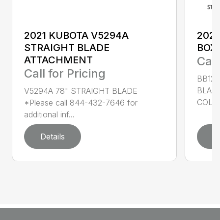
2021 KUBOTA V5294A
2022
STRAIGHT BLADE
BOX
ATTACHMENT
Call
Call for Pricing
BB126
BLAD
V5294A 78" STRAIGHT BLADE
COLOR
*Please call 844-432-7646 for
additional inf...
Details
D