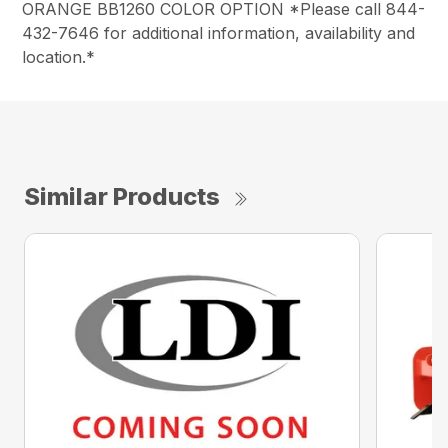
ORANGE BB1260 COLOR OPTION *Please call 844-
432-7646 for additional information, availability and
location.*
Similar Products