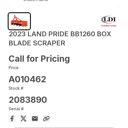
2023 LAND PRIDE BB1260 BOX
BLADE SCRAPER
Call for Pricing
Price
A010462
Stock #
2083890
Serial #