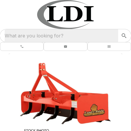
What are you looking for?