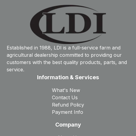
Established in 1988, LDI is a full-service farm and
agricultural dealership committed to providing our
customers with the best quality products, parts, and
service.
Information & Services
What's New
Contact Us
Refund Policy
Payment Info
Company