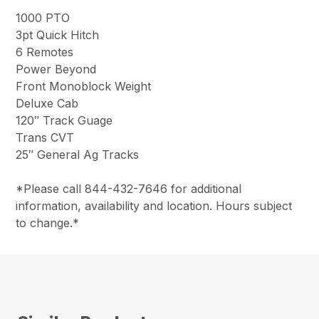
1000 PTO
3pt Quick Hitch
6 Remotes
Power Beyond
Front Monoblock Weight
Deluxe Cab
120″ Track Guage
Trans CVT
25″ General Ag Tracks
*Please call 844-432-7646 for additional
information, availability and location. Hours subject
to change.*