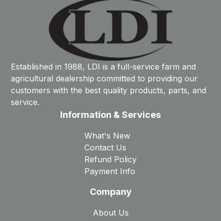
Established in 1988, LDI is a full-service farm and
agricultural dealership committed to providing our
customers with the best quality products, parts, and
service.
Information & Services
What's New
Contact Us
Refund Policy
Payment Info
Company
About Us