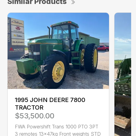
Similar Products
1995 JOHN DEERE 7800
TRACTOR
$53,500.00
FWA Powershift Trans 1000 PTO 3PT
3 remotes 13x47kg Front weights STD