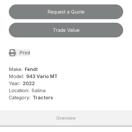
Request a Quote
Trade Value
Print
Make:
Fendt
Model:
943 Vario MT
Year:
2022
Location:
Salina
Category:
Tractors
Overview