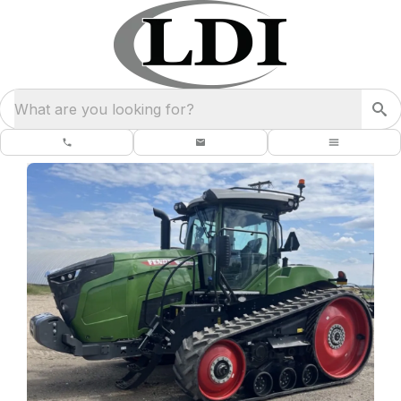
What are you looking for?