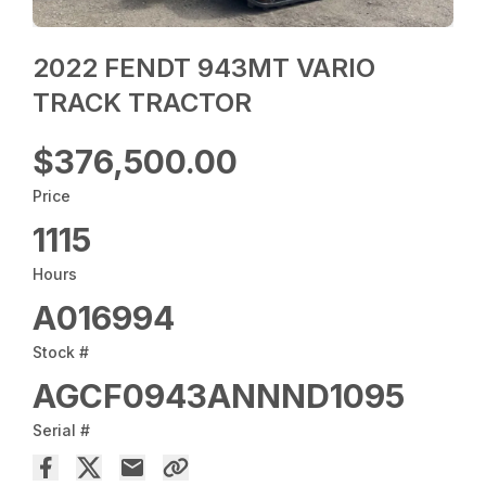
2022 FENDT 943MT VARIO
TRACK TRACTOR
$376,500.00
Price
1115
Hours
A016994
Stock #
AGCF0943ANNND1095
Serial #