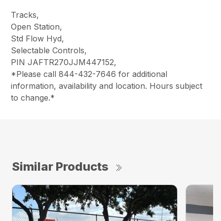
Tracks,
Open Station,
Std Flow Hyd,
Selectable Controls,
PIN JAFTR270JJM447152,
*Please call 844-432-7646 for additional
information, availability and location. Hours subject
to change.*
Similar Products