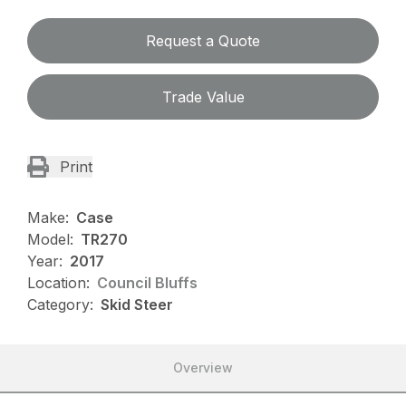
Request a Quote
Trade Value
Print
Make:
Case
Model:
TR270
Year:
2017
Location:
Council Bluffs
Category:
Skid Steer
Overview