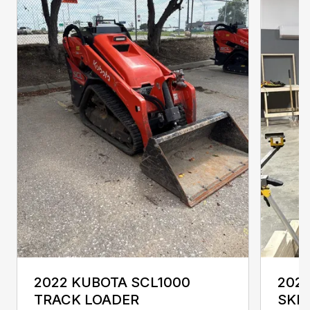
2022 KUBOTA SCL1000
2024
TRACK LOADER
SKI