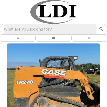
What are you looking for?