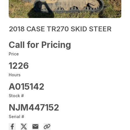
2018 CASE TR270 SKID STEER
Call for Pricing
Price
1226
Hours
A015142
Stock #
NJM447152
Serial #