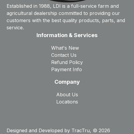
Established in 1988, LDI is a full-service farm and
agricultural dealership committed to providing our
customers with the best quality products, parts, and
service.
Information & Services
What's New
Contact Us
Refund Policy
Payment Info
Company
About Us
Locations
Designed and Developed by
TracTru
, © 2026