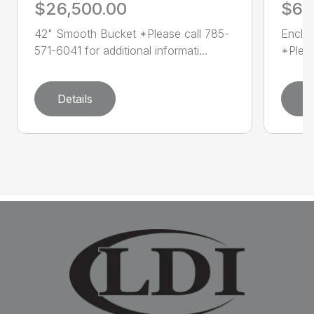
$26,500.00
$60
42" Smooth Bucket *Please call 785-
Enclo
571-6041 for additional informati...
*Pleas
Details
D