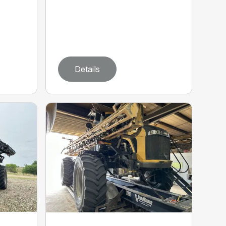
Details