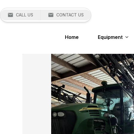
CALL US
CONTACT US
Home
Equipment