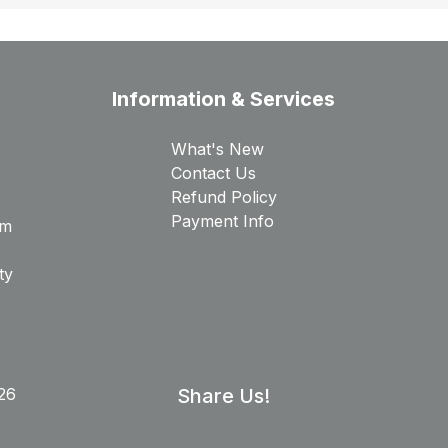
Information & Services
What's New
Contact Us
Refund Policy
Payment Info
rm
ty
26
Share Us!