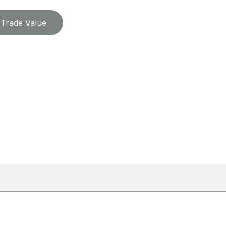
Trade Value