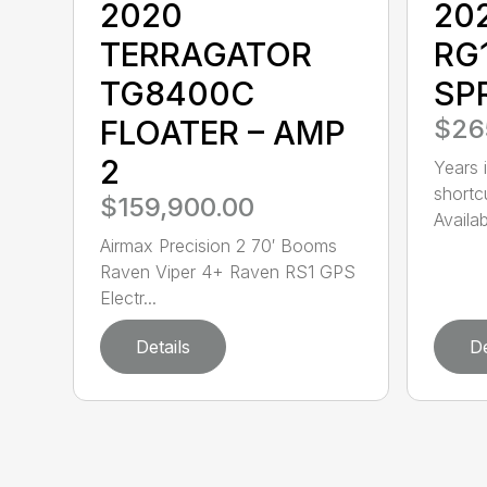
2020
20
TERRAGATOR
RG
TG8400C
SP
FLOATER – AMP
$26
2
Years i
shortc
$159,900.00
Availa
Airmax Precision 2 70′ Booms
Raven Viper 4+ Raven RS1 GPS
Electr...
Details
De