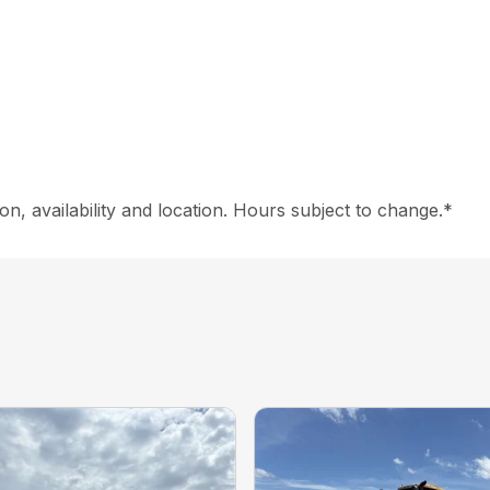
on, availability and location. Hours subject to change.*