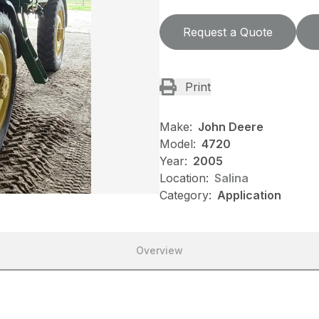
Request a Quote
Print
Make:
John Deere
Model:
4720
Year:
2005
Location:
Salina
Category:
Application
Overview