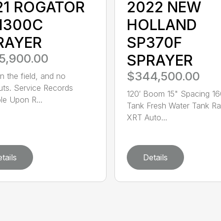
21 ROGATOR
2022 NEW
1300C
HOLLAND
RAYER
SP370F
5,900.00
SPRAYER
$344,500.00
n the field, and no
uts. Service Records
120′ Boom 15" Spacing 1
ble Upon R...
Tank Fresh Water Tank R
XRT Auto...
tails
Details