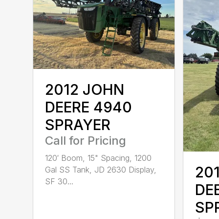
2012 JOHN
DEERE 4940
SPRAYER
Call for Pricing
120′ Boom, 15" Spacing, 1200
20
Gal SS Tank, JD 2630 Display,
SF 30...
DE
SP