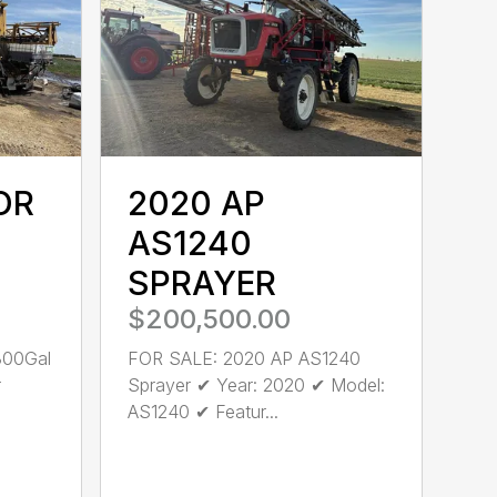
OR
2020 AP
AS1240
SPRAYER
$200,500.00
300Gal
FOR SALE: 2020 AP AS1240
r
Sprayer ✔ Year: 2020 ✔ Model:
AS1240 ✔ Featur...