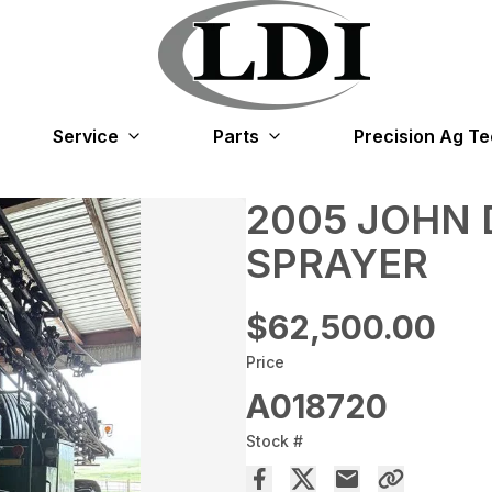
Service
Parts
Precision Ag T
2005 JOHN 
SPRAYER
$62,500.00
Price
A018720
Stock #