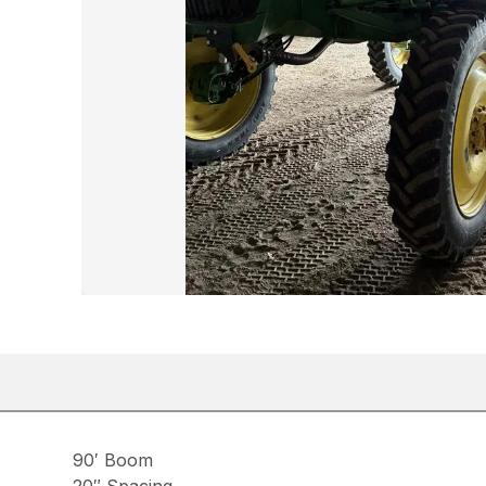
90′ Boom