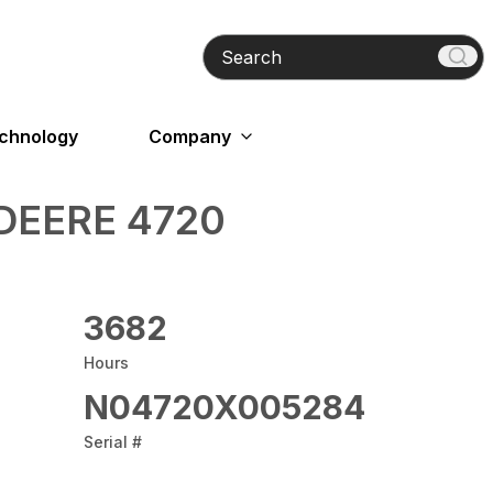
Search
echnology
Company
DEERE 4720
3682
Hours
N04720X005284
Serial #