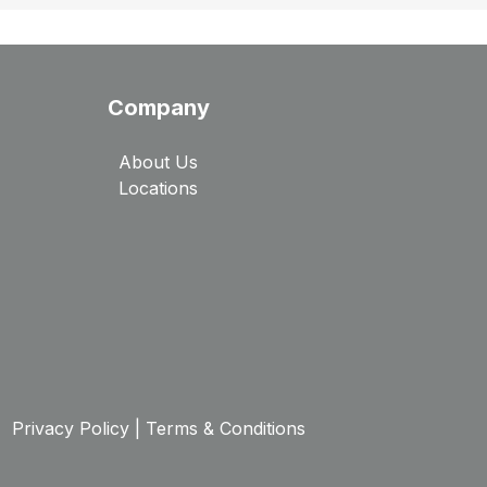
Company
About Us
Locations
Privacy Policy
|
Terms & Conditions