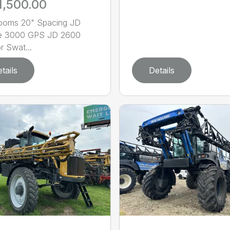
1,500.00
Booms 20" Spacing JD
ire 3000 GPS JD 2600
r Swat...
tails
Details