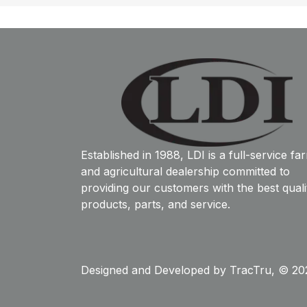
Established in 1988, LDI is a full-service fa
and agricultural dealership committed to
providing our customers with the best quali
products, parts, and service.
Designed and Developed by
TracTru
, © 20