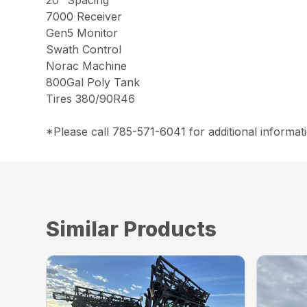
20″ Spacing
7000 Receiver
Gen5 Monitor
Swath Control
Norac Machine
800Gal Poly Tank
Tires 380/90R46
*Please call 785-571-6041 for additional informati
Similar Products