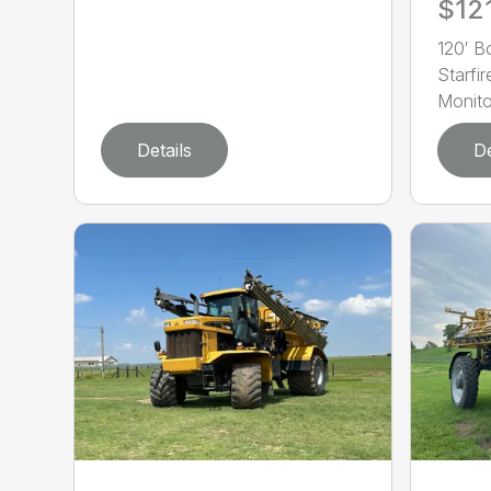
$12
120′ 
Starf
Monito
Details
De