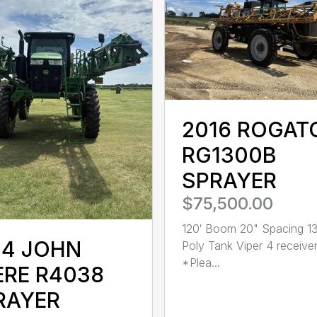
2016 ROGAT
RG1300B
SPRAYER
$75,500.00
120′ Boom 20" Spacing 1
14 JOHN
Poly Tank Viper 4 receive
*Plea...
ERE R4038
RAYER