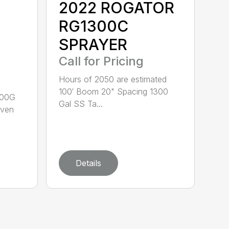
2022 ROGATOR
RG1300C
SPRAYER
Call for Pricing
Hours of 2050 are estimated
100′ Boom 20" Spacing 1300
600G
Gal SS Ta...
aven
Details