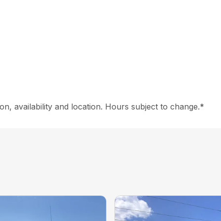
on, availability and location. Hours subject to change.*