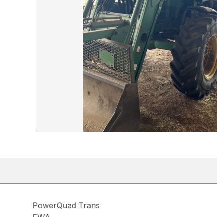
PowerQuad Trans