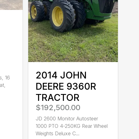
2014 JOHN
s, 16
DEERE 9360R
at,
TRACTOR
$192,500.00
JD 2600 Monitor Autosteer
1000 PTO 4-250KG Rear Wheel
Weights Deluxe C...