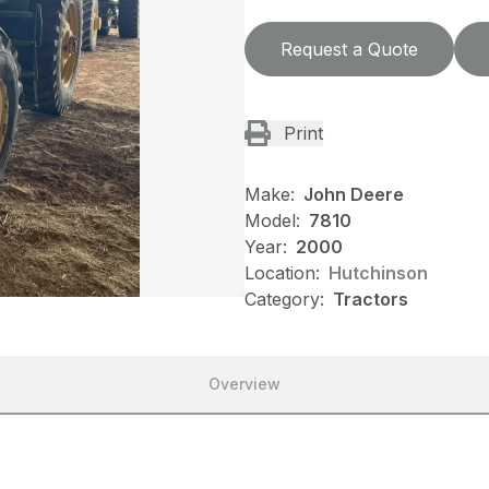
Request a Quote
Print
Make:
John Deere
Model:
7810
Year:
2000
Location:
Hutchinson
Category:
Tractors
Overview