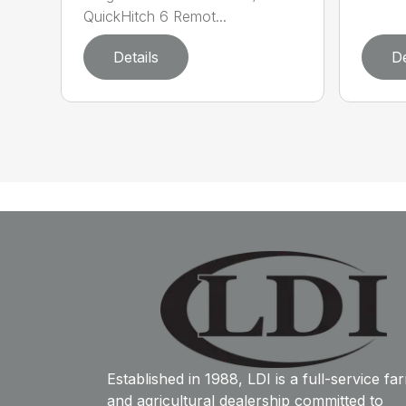
QuickHitch 6 Remot...
Details
De
Established in 1988, LDI is a full-service fa
and agricultural dealership committed to