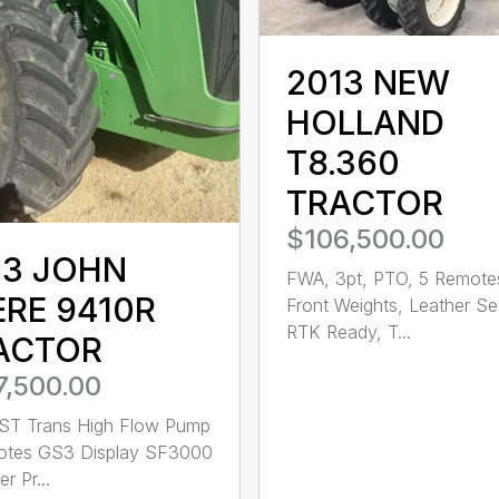
2013 NEW
HOLLAND
T8.360
TRACTOR
$106,500.00
13 JOHN
FWA, 3pt, PTO, 5 Remote
ERE 9410R
Front Weights, Leather Se
RTK Ready, T...
ACTOR
7,500.00
ST Trans High Flow Pump
otes GS3 Display SF3000
r Pr...