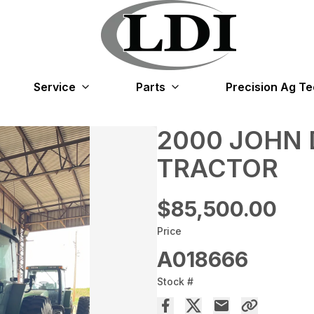
Service
Parts
Precision Ag T
2000 JOHN 
TRACTOR
$85,500.00
Price
A018666
Stock #