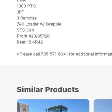
FWA
1000 PTO
3PT
3 Remotes
740 Loader w/ Grapple
STD Cab
Front 420/85R28
Rear 18.4R42
*Please call 785-571-6041 for additional informati
Similar Products