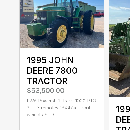
1995 JOHN
DEERE 7800
TRACTOR
$53,500.00
FWA Powershift Trans 1000 PTO
19
3PT 3 remotes 13x47kg Front
weights STD ...
DE
TR