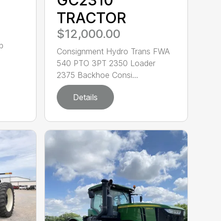
TRACTOR
$12,000.00
b
Consignment Hydro Trans FWA
540 PTO 3PT 2350 Loader
2375 Backhoe Consi...
Details