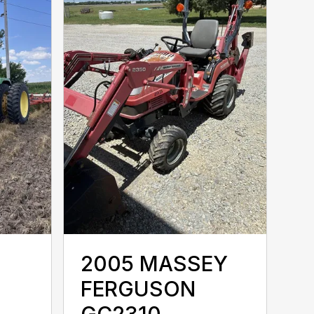
2005 MASSEY
FERGUSON
GC2310