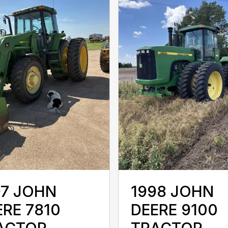
97 JOHN
1998 JOHN
ERE 7810
DEERE 9100
ACTOR
TRACTOR