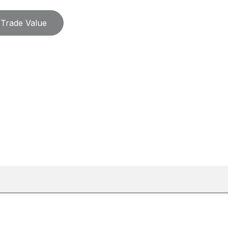
Trade Value