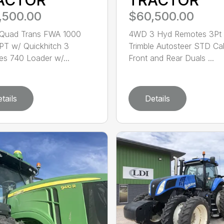
,500.00
$60,500.00
Quad Trans FWA 1000
4WD 3 Hyd Remotes 3Pt
T w/ Quickhitch 3
Trimble Autosteer STD Ca
s 740 Loader w/...
Front and Rear Duals ...
tails
Details