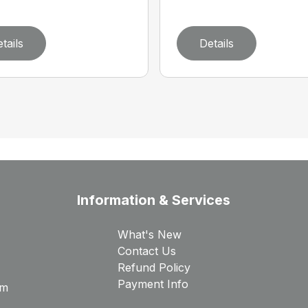
tails
Details
Information & Services
What's New
Contact Us
Refund Policy
Payment Info
rm