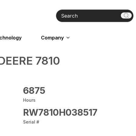
Search
echnology
Company
DEERE 7810
6875
Hours
RW7810H038517
Serial #