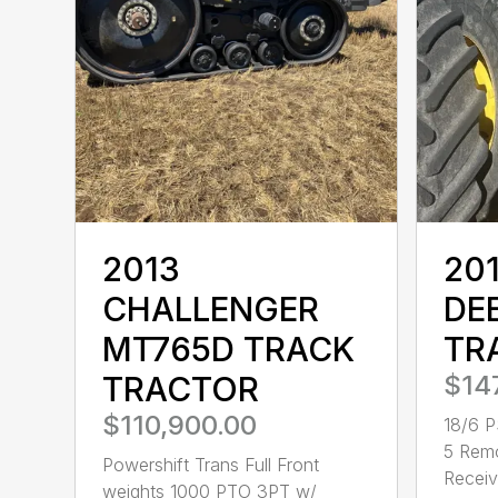
2013
20
CHALLENGER
DE
MT765D TRACK
TR
TRACTOR
$14
$110,900.00
18/6 P
5 Rem
Powershift Trans Full Front
Receive
weights 1000 PTO 3PT w/