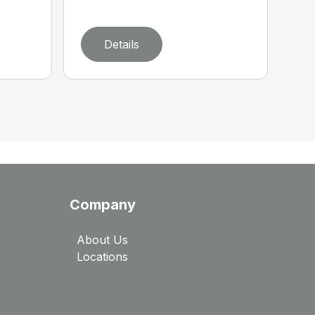
Details
Company
About Us
Locations