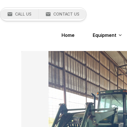
CALL US
CONTACT US
Home
Equipment