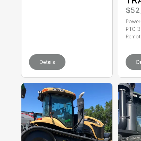
$52
Power
PTO 3P
Remote
Details
De