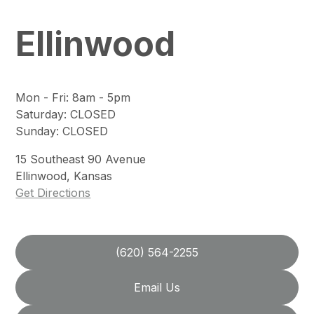
Ellinwood
Mon - Fri
:
8am - 5pm
Saturday
:
CLOSED
Sunday
:
CLOSED
15
Southeast 90 Avenue
Ellinwood
,
Kansas
Get Directions
(620) 564-2255
Email Us