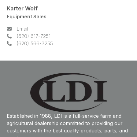
Karter Wolf
Equipment Sales
Email
(620) 617-7251
(620) 566-3255
Established in 1988, LDI is a full-service farm and
agricultural dealership committed to providing our
customers with the best quality products, parts, and