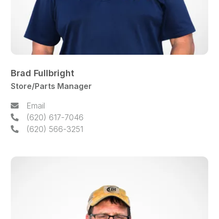
Brad Fullbright
Store/Parts Manager
Email
(620) 617-7046
(620) 566-3251