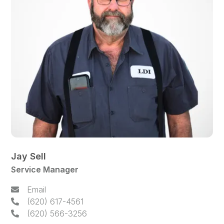
Jay Sell
Service Manager
Email
(620) 617-4561
(620) 566-3256