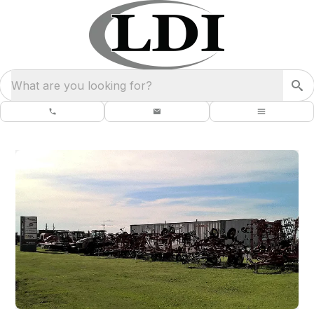
What are you looking for?