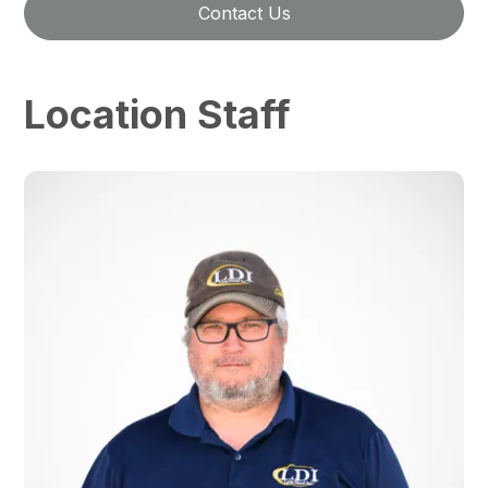
Contact Us
Location Staff