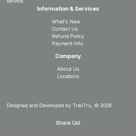
service.
Information & Services
What's New
Contact Us
Refund Policy
Payment Info
Company
About Us
Locations
Designed and Developed by
TracTru
, © 2026
Share Us!