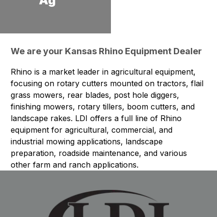
Ag
We are your Kansas Rhino Equipment Dealer
Rhino is a market leader in agricultural equipment,
focusing on rotary cutters mounted on tractors, flail
grass mowers, rear blades, post hole diggers,
finishing mowers, rotary tillers, boom cutters, and
landscape rakes. LDI offers a full line of Rhino
equipment for agricultural, commercial, and
industrial mowing applications, landscape
preparation, roadside maintenance, and various
other farm and ranch applications.