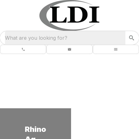
What are you looking for?
Rhino