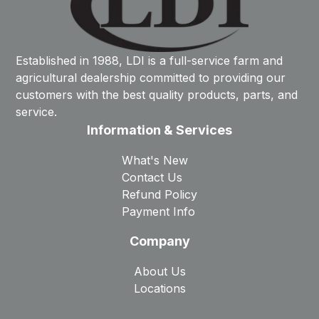
Established in 1988, LDI is a full-service farm and
agricultural dealership committed to providing our
customers with the best quality products, parts, and
service.
Information & Services
What's New
Contact Us
Refund Policy
Payment Info
Company
About Us
Locations