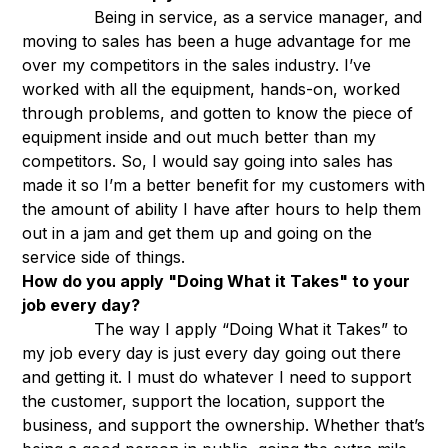
Being in service, as a service manager, and
moving to sales has been a huge advantage for me
over my competitors in the sales industry. I’ve
worked with all the equipment, hands-on, worked
through problems, and gotten to know the piece of
equipment inside and out much better than my
competitors. So, I would say going into sales has
made it so I’m a better benefit for my customers with
the amount of ability I have after hours to help them
out in a jam and get them up and going on the
service side of things.
How do you apply "Doing What it Takes" to your
job every day?
The way I apply “Doing What it Takes” to
my job every day is just every day going out there
and getting it. I must do whatever I need to support
the customer, support the location, support the
business, and support the ownership. Whether that’s