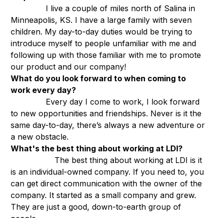
I live a couple of miles north of Salina in
Minneapolis, KS. I have a large family with seven
children. My day-to-day duties would be trying to
introduce myself to people unfamiliar with me and
following up with those familiar with me to promote
our product and our company!
What do you look forward to when coming to
work every day?
Every day I come to work, I look forward
to new opportunities and friendships. Never is it the
same day-to-day, there’s always a new adventure or
a new obstacle.
What's the best thing about working at LDI?
The best thing about working at LDI is it
is an individual-owned company. If you need to, you
can get direct communication with the owner of the
company. It started as a small company and grew.
They are just a good, down-to-earth group of