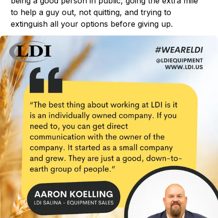
being a good person in public, going the extra mile
to help a guy out, not quitting, and trying to
extinguish all your options before giving up.