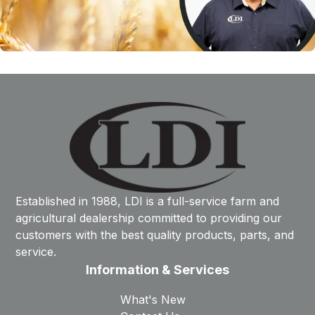
Established in 1988, LDI is a full-service farm and
agricultural dealership committed to providing our
customers with the best quality products, parts, and
service.
Information & Services
What's New