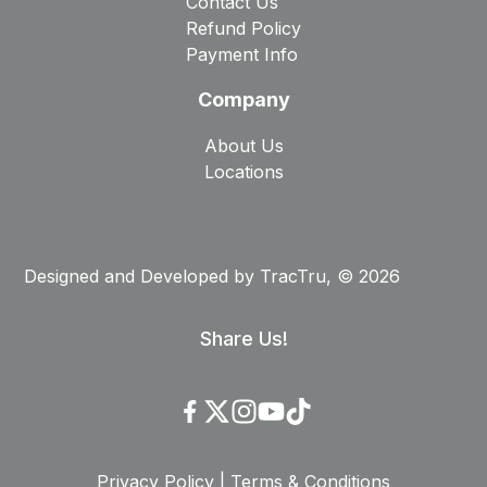
Contact Us
Refund Policy
Payment Info
Company
About Us
Locations
Designed and Developed by
TracTru
, © 2026
Share Us!
Privacy Policy
|
Terms & Conditions