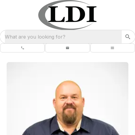
What are you looking for?