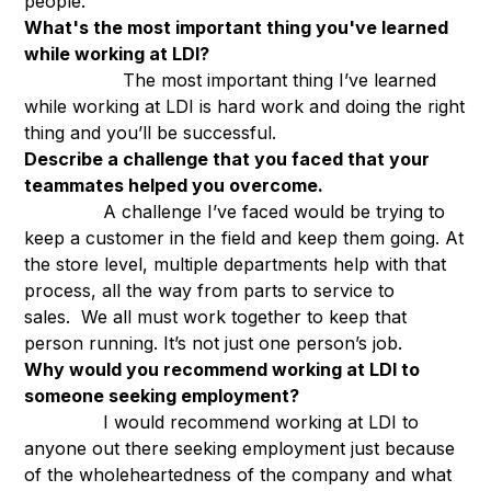
people.
What's the most important thing you've learned
while working at LDI?
The most important thing I’ve learned
while working at LDI is hard work and doing the right
thing and you’ll be successful.
Describe a challenge that you faced that your
teammates helped you overcome.
A challenge I’ve faced would be trying to
keep a customer in the field and keep them going. At
the store level, multiple departments help with that
process, all the way from parts to service to
sales. We all must work together to keep that
person running. It’s not just one person’s job.
Why would you recommend working at LDI to
someone seeking employment?
I would recommend working at LDI to
anyone out there seeking employment just because
of the wholeheartedness of the company and what