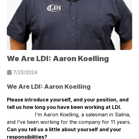
We Are LDI: Aaron Koelling
7/23/2024
We Are LDI: Aaron Koelling
Please introduce yourself, and your position, and
tell us how long you have been working at LDI.
I’m Aaron Koelling, a salesman in Salina,
and I’ve been working for the company for 11 years.
Can you tell us a little about yourself and your
responsibilities?