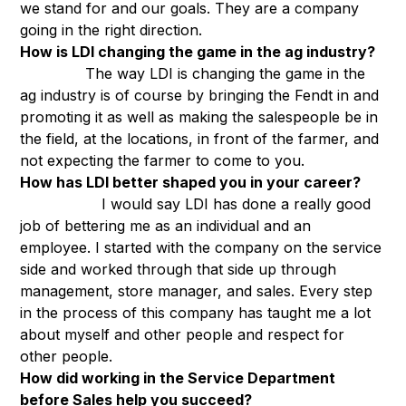
we stand for and our goals. They are a company
going in the right direction.
How is LDI changing the game in the ag industry?
The way LDI is changing the game in the
ag industry is of course by bringing the Fendt in and
promoting it as well as making the salespeople be in
the field, at the locations, in front of the farmer, and
not expecting the farmer to come to you.
How has LDI better shaped you in your career?
I would say LDI has done a really good
job of bettering me as an individual and an
employee. I started with the company on the service
side and worked through that side up through
management, store manager, and sales. Every step
in the process of this company has taught me a lot
about myself and other people and respect for
other people.
How did working in the Service Department
before Sales help you succeed?