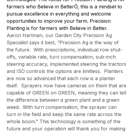
farmers who Believe in BetterÔ, this is a mindset to
pursue excellence in everything and welcome
opportunities to improve your farm. Precision
Planting is for farmers with Believe in Better.
Aaron Hartman, our Garden City Precision Ag
Specialist says it best, “Precision Ag is the way of
the future. With prescriptions, individual row shut-
offs, variable rate, turn compensation, sub-inch
steering accuracy, implemented steering the tractors
and ISO controls the options are limitless. Planters
are now so advanced that each row is a planter
itself. Sprayers now have cameras on them that are
capable of GREEN on GREEN, meaning they can tell
the difference between a green plant and a green
weed. With turn compensation, the sprayer can
turn in the field and keep the same rate across the
whole boom.” This technology is something of the
future and your operation will thank you for making