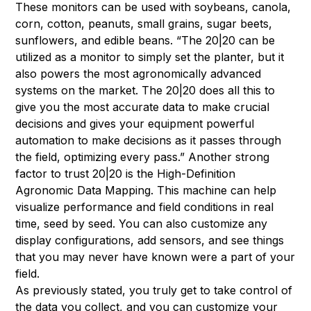
These monitors can be used with soybeans, canola,
corn, cotton, peanuts, small grains, sugar beets,
sunflowers, and edible beans. “The 20|20 can be
utilized as a monitor to simply set the planter, but it
also powers the most agronomically advanced
systems on the market. The 20|20 does all this to
give you the most accurate data to make crucial
decisions and gives your equipment powerful
automation to make decisions as it passes through
the field, optimizing every pass.” Another strong
factor to trust 20|20 is the High-Definition
Agronomic Data Mapping. This machine can help
visualize performance and field conditions in real
time, seed by seed. You can also customize any
display configurations, add sensors, and see things
that you may never have known were a part of your
field.
As previously stated, you truly get to take control of
the data you collect, and you can customize your