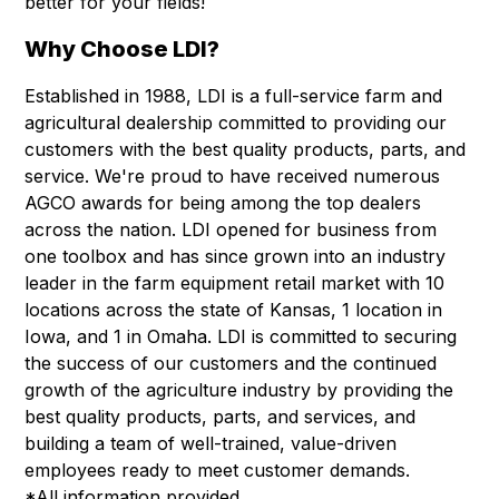
better for your fields!
Why Choose LDI?
Established in 1988, LDI is a full-service farm and
agricultural dealership committed to providing our
customers with the best quality products, parts, and
service. We're proud to have received numerous
AGCO awards for being among the top dealers
across the nation. LDI opened for business from
one toolbox and has since grown into an industry
leader in the farm equipment retail market with 10
locations across the state of Kansas, 1 location in
Iowa, and 1 in Omaha. LDI is committed to securing
the success of our customers and the continued
growth of the agriculture industry by providing the
best quality products, parts, and services, and
building a team of well-trained, value-driven
employees ready to meet customer demands.
*All information provided