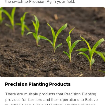
the switch to Precision Ag in your field.
Precision Planting Products
There are multiple products that Precision Planting
provides for farmers and their operations to Believe