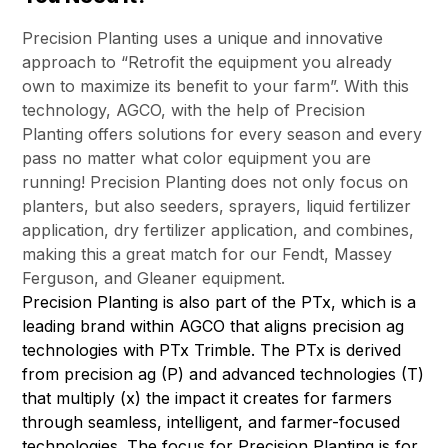
Precision Planting uses a unique and innovative
approach to “Retrofit the equipment you already
own to maximize its benefit to your farm”. With this
technology, AGCO, with the help of Precision
Planting offers solutions for every season and every
pass no matter what color equipment you are
running! Precision Planting does not only focus on
planters, but also seeders, sprayers, liquid fertilizer
application, dry fertilizer application, and combines,
making this a great match for our Fendt, Massey
Ferguson, and Gleaner equipment.
Precision Planting is also part of the PTx, which is a
leading brand within AGCO that aligns precision ag
technologies with PTx Trimble. The PTx is derived
from precision ag (P) and advanced technologies (T)
that multiply (x) the impact it creates for farmers
through seamless, intelligent, and farmer-focused
technologies. The focus for Precision Planting is for