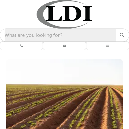
What are you looking for?