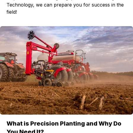
Technology, we can prepare you for success in the
field!
What is Precision Planting and Why Do
You Need It?