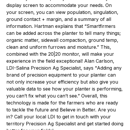
display screen to accommodate your needs. On
your screen, you can view population, singulation,
ground contact + margin, and a summary of all
information. Hartman explains that “Smartfirmers
can be added across the planter to tell many things;
organic matter, sidewall compaction, ground temp,
clean and uniform furrows and moisture.” This,
combined with the 20|20 monitor, will make your
experience in the field exceptional! Alan Carlson,
LDI-Salina Precision Ag Specialist, says "Adding any
brand of precision equipment to your planter can
not only increase your efficiency but also give you
valuable data to see how your planter is performing,
you can’t fix what you can’t see.” Overall, this
technology is made for the farmers who are ready
to tackle the future and Believe in Better. Are you
in? Call your local LDI to get in touch with your
territory Precision Ag Specialist and get started doing