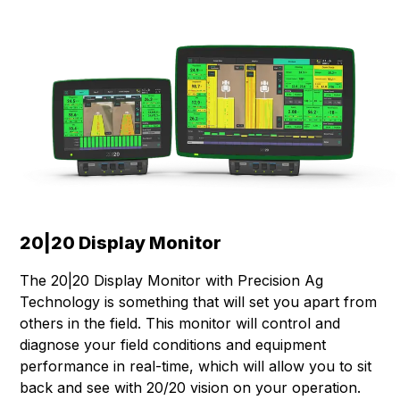
20|20 Display Monitor
The 20|20 Display Monitor with Precision Ag
Technology is something that will set you apart from
others in the field. This monitor will control and
diagnose your field conditions and equipment
performance in real-time, which will allow you to sit
back and see with 20/20 vision on your operation.