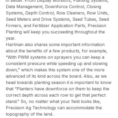
in Better. From Display Monitors, Planting Systems,
Data Management, Downforce Control, Closing
Systems, Depth Control, Row Cleaners, Row Units,
Seed Meters and Drive Systems, Seed Tubes, Seed
Firmers, and Fertilizer Application Parts, Precision
Planting will keep you succeeding throughout the
year.
Hartman also shares some important information
about the benefits of a few products, for example,
“With PWM systems on sprayers you can keep a
consistent pressure while speeding up and slowing
down,” which makes this system one of the more
advanced of its kind across the board. Also, as we
head towards planting season it is important to know
that “Planters have downforce on them to keep the
correct depth across each row to get that perfect
stand.” So, no matter what your field looks like,
Precision Ag Technology can accommodate the
topography of the land.