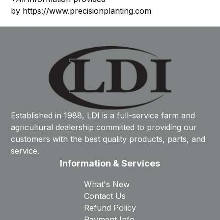
by
https://www.precisionplanting.com
Established in 1988, LDI is a full-service farm and
agricultural dealership committed to providing our
customers with the best quality products, parts, and
service.
Information & Services
What's New
Contact Us
Refund Policy
Payment Info