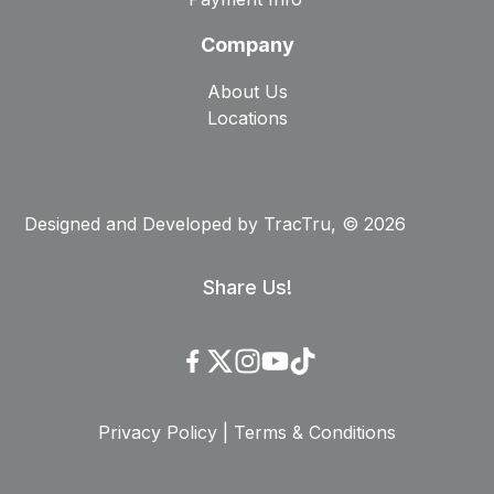
Company
About Us
Locations
Designed and Developed by
TracTru
, © 2026
Share Us!
Privacy Policy
|
Terms & Conditions