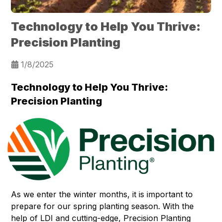
Technology to Help You Thrive:
Precision Planting
1/8/2025
Technology to Help You Thrive:
Precision Planting
As we enter the winter months, it is important to
prepare for our spring planting season. With the
help of LDI and cutting-edge, Precision Planting