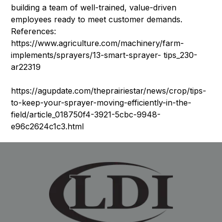
building a team of well-trained, value-driven
employees ready to meet customer demands.
References:
https://www.agriculture.com/machinery/farm-
implements/sprayers/13-smart-sprayer- tips_230-
ar22319
https://agupdate.com/theprairiestar/news/crop/tips-
to-keep-your-sprayer-moving-efficiently-in-the-
field/article_018750f4-3921-5cbc-9948-
e96c2624c1c3.html