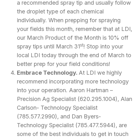
a recommended spray tip and usually follow
the droplet type of each chemical
individually. When prepping for spraying
your fields this month, remember that at LDI,
our March Product of the Month is 10% off
st
spray tips until March 31
! Stop into your
local LDI today through the end of March to
better prep for your field conditions!
Embrace Technology.
At LDI we highly
recommend incorporating more technology
into your operation. Aaron Hartman –
Precision Ag Specialist (620.295.1004), Alan
Carlson- Technology Specialist
(785.577.2990), and Dan Byers-
Technology Specialist (785.477.5944), are
some of the best individuals to get in touch