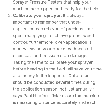
Sprayer Pressure Testers that help your
machine be prepped and ready for the field.
Calibrate your sprayer.
It’s always
important to remember that under-
applicating can rob you of precious time
spent reapplying to achieve proper weed
control; furthermore, over-application is
money leaving your pocket with wasted
chemicals and possible crop damage.
Taking the time to calibrate your sprayer
before heading to the field will save you time
and money in the long run. “Calibration
should be conducted several times during
the application season, not just annually,”
says Paul Haefner. “Make sure the machine
is measuring distance accurately and each