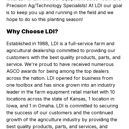
Precision Ag/Technology Specialists! At LDI our goal
is to keep you up and running in the field and we
hope to do so this planting season!
Why Choose LDI?
Established in 1988, LDI is a full-service farm and
agricultural dealership committed to providing our
customers with the best quality products, parts, and
service. We're proud to have received numerous
AGCO awards for being among the top dealers
across the nation. LDI opened for business from
one toolbox and has since grown into an industry
leader in the farm equipment retail market with 10
locations across the state of Kansas, 1 location in
Iowa, and 1 in Omaha. LDI is committed to securing
the success of our customers and the continued
growth of the agriculture industry by providing the
best quality products, parts, and services, and