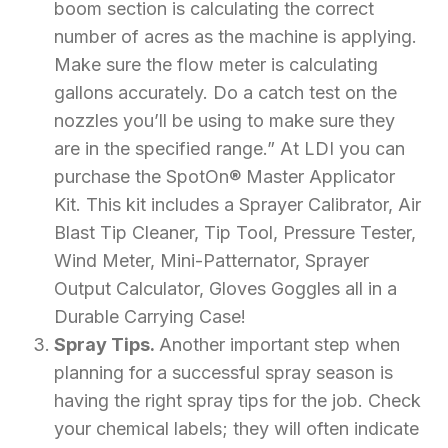
boom section is calculating the correct
number of acres as the machine is applying.
Make sure the flow meter is calculating
gallons accurately. Do a catch test on the
nozzles you’ll be using to make sure they
are in the specified range.” At LDI you can
purchase the SpotOn® Master Applicator
Kit. This kit includes a Sprayer Calibrator, Air
Blast Tip Cleaner, Tip Tool, Pressure Tester,
Wind Meter, Mini-Patternator, Sprayer
Output Calculator, Gloves Goggles all in a
Durable Carrying Case!
Spray Tips.
Another important step when
planning for a successful spray season is
having the right spray tips for the job. Check
your chemical labels; they will often indicate