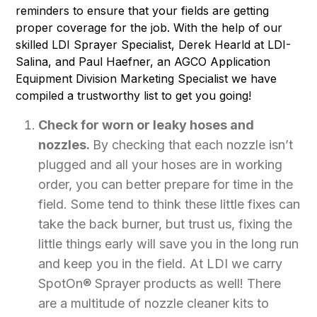
reminders to ensure that your fields are getting
proper coverage for the job. With the help of our
skilled LDI Sprayer Specialist, Derek Hearld at LDI-
Salina, and Paul Haefner, an AGCO Application
Equipment Division Marketing Specialist we have
compiled a trustworthy list to get you going!
Check for worn or leaky hoses and
nozzles.
By checking that each nozzle isn’t
plugged and all your hoses are in working
order, you can better prepare for time in the
field. Some tend to think these little fixes can
take the back burner, but trust us, fixing the
little things early will save you in the long run
and keep you in the field. At LDI we carry
SpotOn® Sprayer products as well! There
are a multitude of nozzle cleaner kits to