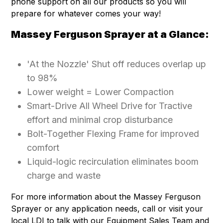
phone support on all our products so you will
prepare for whatever comes your way!
Massey Ferguson Sprayer at a Glance:
'At the Nozzle' Shut off reduces overlap up
to 98%
Lower weight = Lower Compaction
Smart-Drive All Wheel Drive for Tractive
effort and minimal crop disturbance
Bolt-Together Flexing Frame for improved
comfort
Liquid-logic recirculation eliminates boom
charge and waste
For more information about the Massey Ferguson
Sprayer or any application needs, call or visit your
local LDI to talk with our Equipment Sales Team and