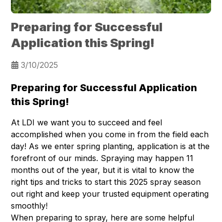
Preparing for Successful
Application this Spring!
3/10/2025
Preparing for Successful Application
this Spring!
At LDI we want you to succeed and feel
accomplished when you come in from the field each
day! As we enter spring planting, application is at the
forefront of our minds. Spraying may happen 11
months out of the year, but it is vital to know the
right tips and tricks to start this 2025 spray season
out right and keep your trusted equipment operating
smoothly!
When preparing to spray, here are some helpful