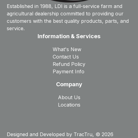
Established in 1988, LDI is a full-service farm and
agricultural dealership committed to providing our
customers with the best quality products, parts, and
service.
Information & Services
What's New
Contact Us
Refund Policy
Payment Info
Company
About Us
Locations
Designed and Developed by
TracTru
, © 2026