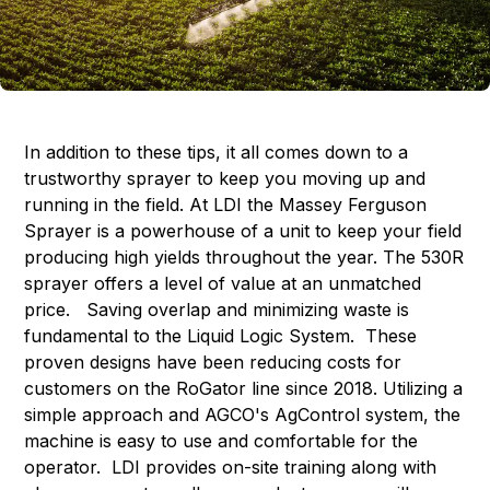
In addition to these tips, it all comes down to a
trustworthy sprayer to keep you moving up and
running in the field. At LDI the Massey Ferguson
Sprayer is a powerhouse of a unit to keep your field
producing high yields throughout the year. The 530R
sprayer offers a level of value at an unmatched
price. Saving overlap and minimizing waste is
fundamental to the Liquid Logic System. These
proven designs have been reducing costs for
customers on the RoGator line since 2018. Utilizing a
simple approach and AGCO's AgControl system, the
machine is easy to use and comfortable for the
operator. LDI provides on-site training along with