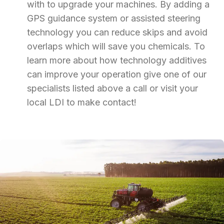
with to upgrade your machines. By adding a
GPS guidance system or assisted steering
technology you can reduce skips and avoid
overlaps which will save you chemicals. To
learn more about how technology additives
can improve your operation give one of our
specialists listed above a call or visit your
local LDI to make contact!