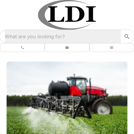
What are you looking for?