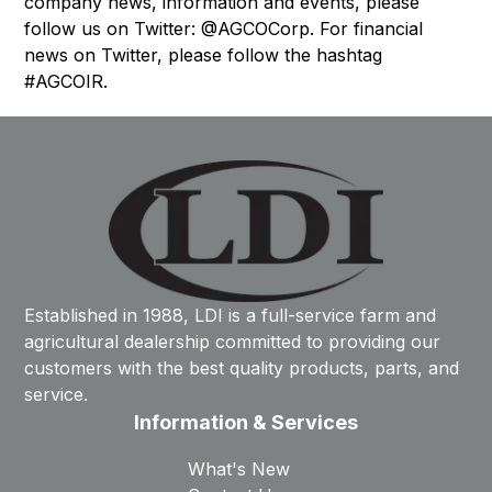
company news, information and events, please
follow us on Twitter: @AGCOCorp. For financial
news on Twitter, please follow the hashtag
#AGCOIR.
Established in 1988, LDI is a full-service farm and
agricultural dealership committed to providing our
customers with the best quality products, parts, and
service.
Information & Services
What's New