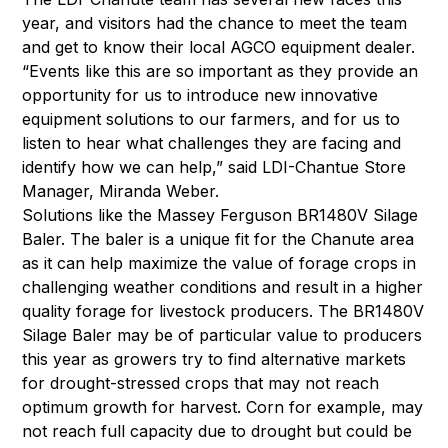
year, and visitors had the chance to meet the team
and get to know their local AGCO equipment dealer.
“Events like this are so important as they provide an
opportunity for us to introduce new innovative
equipment solutions to our farmers, and for us to
listen to hear what challenges they are facing and
identify how we can help,” said LDI-Chantue Store
Manager, Miranda Weber.
Solutions like the Massey Ferguson BR1480V Silage
Baler. The baler is a unique fit for the Chanute area
as it can help maximize the value of forage crops in
challenging weather conditions and result in a higher
quality forage for livestock producers. The BR1480V
Silage Baler may be of particular value to producers
this year as growers try to find alternative markets
for drought-stressed crops that may not reach
optimum growth for harvest. Corn for example, may
not reach full capacity due to drought but could be