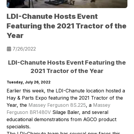
LDI-Chanute Hosts Event
Featuring the 2021 Tractor of the
Year
7/26/2022
LDI-Chanute Hosts Event Featuring the
2021 Tractor of the Year
Tuesday, July 26, 2022
Earlier this week, the LDI-Chanute location hosted a
Hay & Parts Expo featuring the 2021 Tractor of the
Year, the
Massey Ferguson 8S.225
, a
Massey
Ferguson BR1480V
Silage Baler, and several
educational demonstrations from AGCO product
specialists.
The LDI-Chanute team has several new faces this