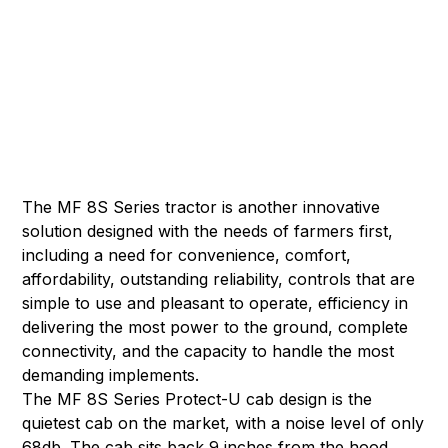
The MF 8S Series tractor is another innovative
solution designed with the needs of farmers first,
including a need for convenience, comfort,
affordability, outstanding reliability, controls that are
simple to use and pleasant to operate, efficiency in
delivering the most power to the ground, complete
connectivity, and the capacity to handle the most
demanding implements.
The MF 8S Series Protect-U cab design is the
quietest cab on the market, with a noise level of only
68db. The cab sits back 9 inches from the hood,