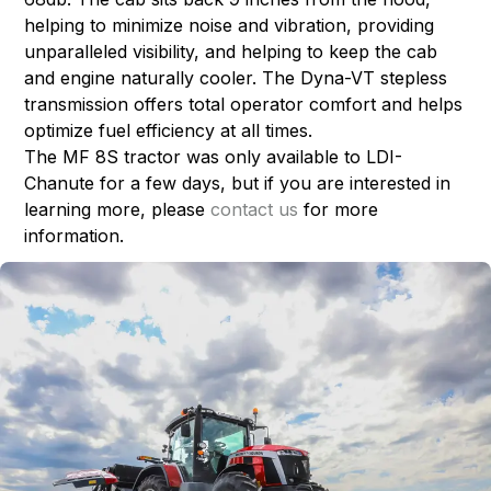
helping to minimize noise and vibration, providing
unparalleled visibility, and helping to keep the cab
and engine naturally cooler. The Dyna-VT stepless
transmission offers total operator comfort and helps
optimize fuel efficiency at all times.
The MF 8S tractor was only available to LDI-
Chanute for a few days, but if you are interested in
learning more, please
contact us
for more
information.