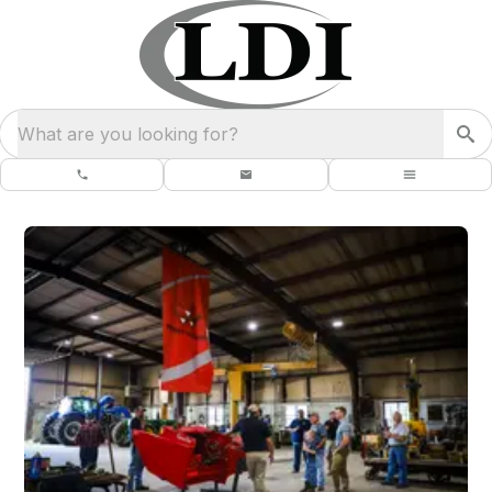
What are you looking for?