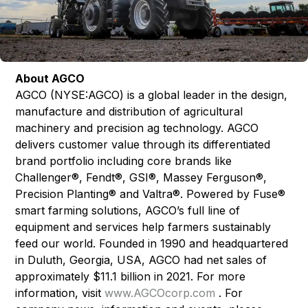
About AGCO
AGCO (NYSE:AGCO) is a global leader in the design,
manufacture and distribution of agricultural
machinery and precision ag technology. AGCO
delivers customer value through its differentiated
brand portfolio including core brands like
Challenger®, Fendt®, GSI®, Massey Ferguson®,
Precision Planting® and Valtra®. Powered by Fuse®
smart farming solutions, AGCO’s full line of
equipment and services help farmers sustainably
feed our world. Founded in 1990 and headquartered
in Duluth, Georgia, USA, AGCO had net sales of
approximately $11.1 billion in 2021. For more
information, visit
www.AGCOcorp.com
. For