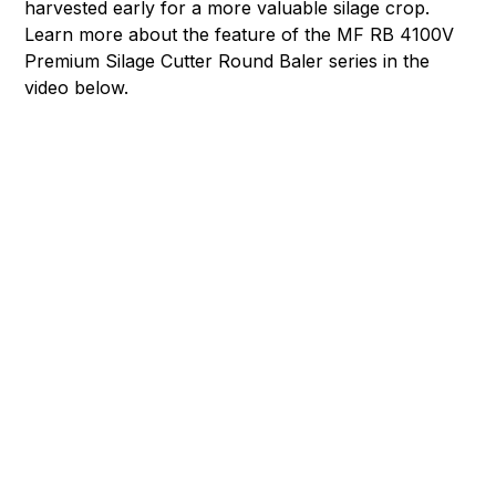
harvested early for a more valuable silage crop.
Learn more about the feature of the MF RB 4100V
Premium Silage Cutter Round Baler series in the
video below.