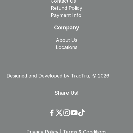
Contact Us
Refund Policy
Payment Info
Company
About Us
Locations
Designed and Developed by
TracTru
, © 2026
Share Us!
Privacy Policy
|
Terms & Conditions