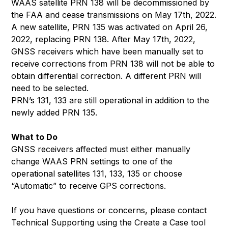
WAAS satellite PRN 138 will be decommissioned by
the FAA and cease transmissions on May 17th, 2022.
A new satellite, PRN 135 was activated on April 26,
2022, replacing PRN 138. After May 17th, 2022,
GNSS receivers which have been manually set to
receive corrections from PRN 138 will not be able to
obtain differential correction. A different PRN will
need to be selected.
PRN’s 131, 133 are still operational in addition to the
newly added PRN 135.
What to Do
GNSS receivers affected must either manually
change WAAS PRN settings to one of the
operational satellites 131, 133, 135 or choose
“Automatic” to receive GPS corrections.
If you have questions or concerns, please contact
Technical Supporting using the Create a Case tool