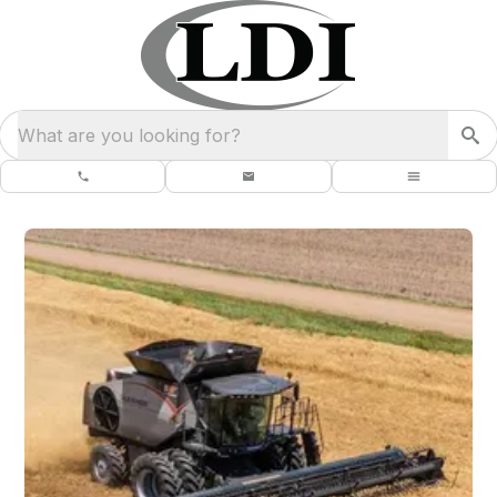
What are you looking for?