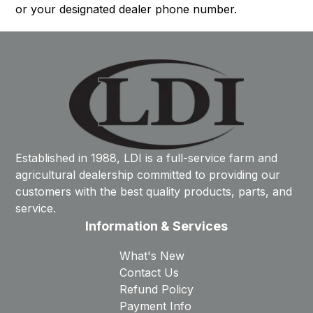
or your designated dealer phone number.
Established in 1988, LDI is a full-service farm and
agricultural dealership committed to providing our
customers with the best quality products, parts, and
service.
Information & Services
What's New
Contact Us
Refund Policy
Payment Info