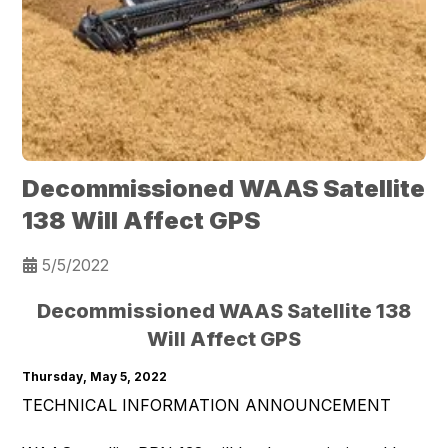
Decommissioned WAAS Satellite
138 Will Affect GPS
5/5/2022
Decommissioned WAAS Satellite 138
Will Affect GPS
Thursday, May 5, 2022
TECHNICAL INFORMATION ANNOUNCEMENT